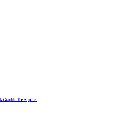
 Graphic Tee Apparel