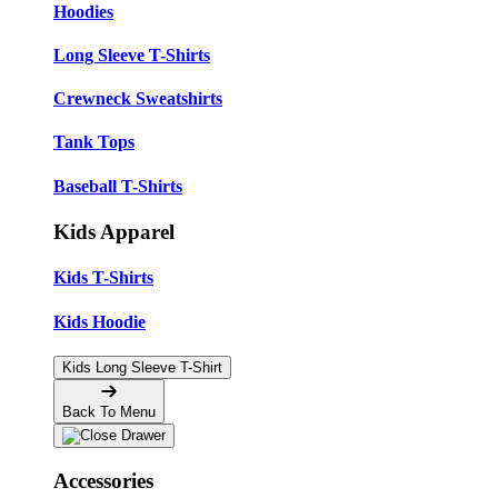
Hoodies
Long Sleeve T-Shirts
Crewneck Sweatshirts
Tank Tops
Baseball T-Shirts
Kids Apparel
Kids T-Shirts
Kids Hoodie
Kids Long Sleeve T-Shirt
Back To Menu
Accessories