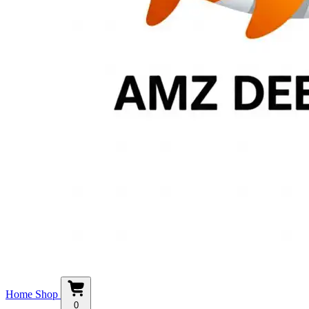
Home
Shop
0