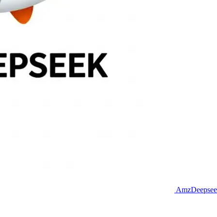
AmzDeepseek