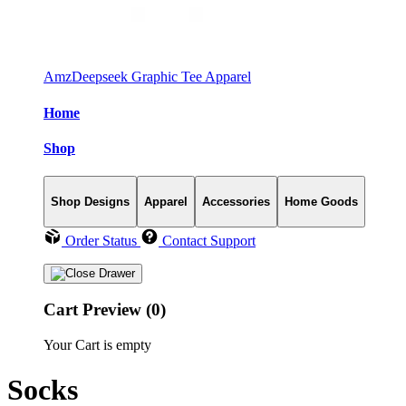
AmzDeepseek Graphic Tee Apparel
Home
Shop
Shop Designs
Apparel
Accessories
Home Goods
Order Status
Contact Support
Cart Preview (0)
Your Cart is empty
Socks