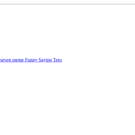
x seven meme
Funny Saying Tees