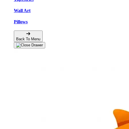
Wall Art
Pillows
Back To Menu