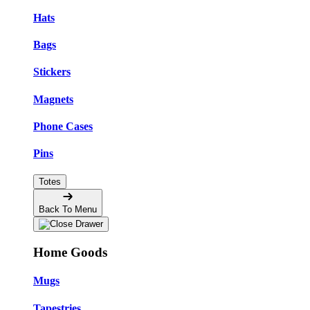
Hats
Bags
Stickers
Magnets
Phone Cases
Pins
Totes
Back To Menu
Home Goods
Mugs
Tapestries