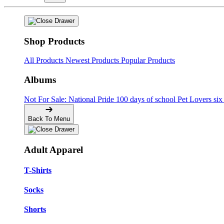
Shop Products
All Products
Newest Products
Popular Products
Albums
Not For Sale: National Pride
100 days of school
Pet Lovers
si
Back To Menu
Adult Apparel
T-Shirts
Socks
Shorts