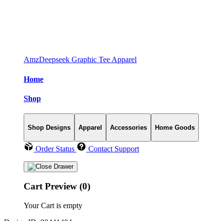
AmzDeepseek Graphic Tee Apparel
Home
Shop
Shop Designs
Apparel
Accessories
Home Goods
Order Status
Contact Support
Cart Preview (0)
Your Cart is empty