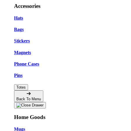
Accessories
Hats
Bags
Stickers
Magnets
Phone Cases
Pins
Totes
Back To Menu
Home Goods
Mugs