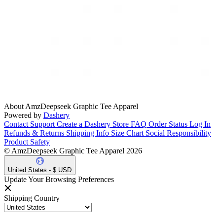
About AmzDeepseek Graphic Tee Apparel
Powered by
Dashery
Contact Support
Create a Dashery Store
FAQ
Order Status
Log In
Refunds & Returns
Shipping Info
Size Chart
Social Responsibility
Product Safety
© AmzDeepseek Graphic Tee Apparel 2026
United States - $ USD
Update Your Browsing Preferences
Shipping Country