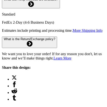
Standard
FedEx 2-Day (4-6 Business Days)
Estimates include printing and processing time.
More Shipping Info
What is the Return/Exchange policy?
We want you to love your order! If for any reason you don't, let us
know and we’ll make things right.
Learn More
Share this design: