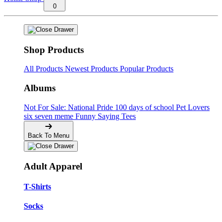
0
Shop Products
All Products
Newest Products
Popular Products
Albums
Not For Sale: National Pride
100 days of school
Pet Lovers
six seven meme
Funny Saying Tees
Back To Menu
Adult Apparel
T-Shirts
Socks