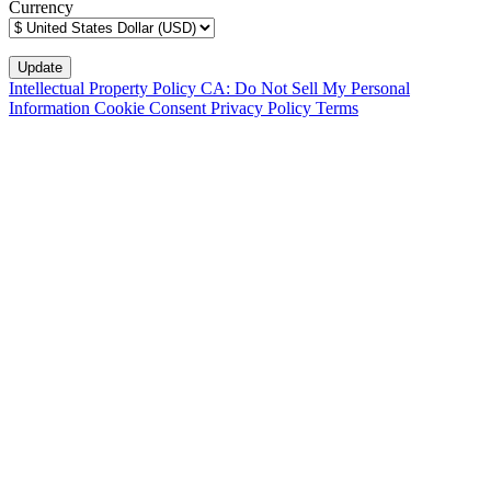
Currency
Intellectual Property Policy
CA: Do Not Sell My Personal
Information
Cookie Consent
Privacy Policy
Terms