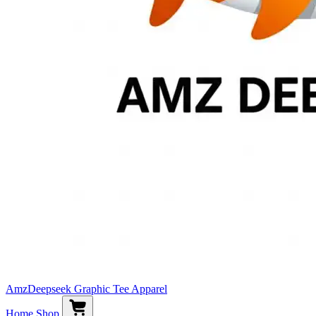
AmzDeepseek Graphic Tee Apparel
Home
Shop