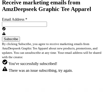
Receive marketing emails from
AmzDeepseek Graphic Tee Apparel
Email Address
*
By clicking Subscribe, you agree to receive marketing emails from
AmzDeepseek Graphic Tee Apparel about new products, promotions, and
updates. You can unsubscribe at any time. Your email address will be shared
with the creator.
You've successfully subscribed!
There was an issue subscribing, try again.