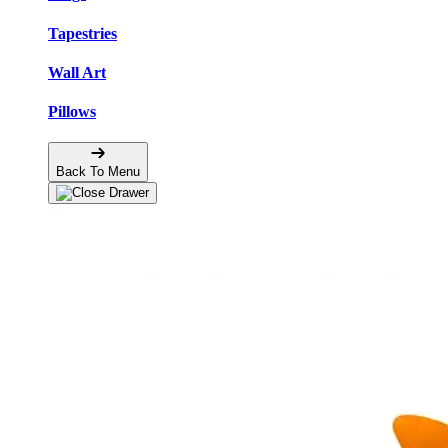
Tapestries
Wall Art
Pillows
Back To Menu