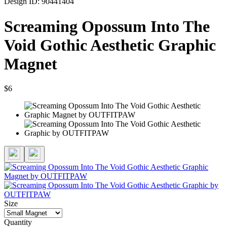
Design ID: 90441404
Screaming Opossum Into The
Void Gothic Aesthetic Graphic
Magnet
$6
Size
Quantity