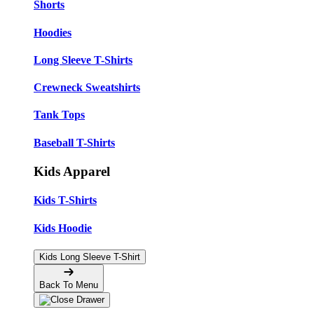
Shorts
Hoodies
Long Sleeve T-Shirts
Crewneck Sweatshirts
Tank Tops
Baseball T-Shirts
Kids Apparel
Kids T-Shirts
Kids Hoodie
Kids Long Sleeve T-Shirt
Back To Menu