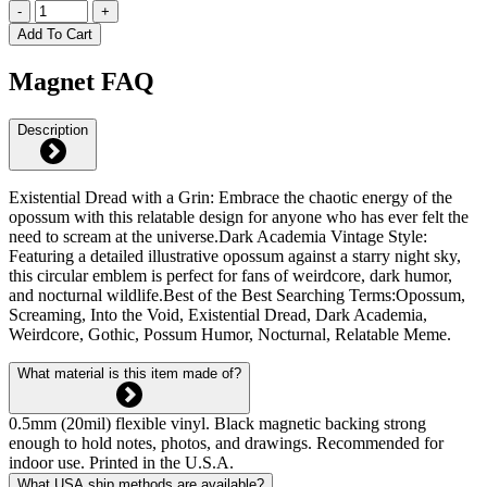
-
+
Add To Cart
Magnet FAQ
Description
Existential Dread with a Grin: Embrace the chaotic energy of the
opossum with this relatable design for anyone who has ever felt the
need to scream at the universe.Dark Academia Vintage Style:
Featuring a detailed illustrative opossum against a starry night sky,
this circular emblem is perfect for fans of weirdcore, dark humor,
and nocturnal wildlife.Best of the Best Searching Terms:Opossum,
Screaming, Into the Void, Existential Dread, Dark Academia,
Weirdcore, Gothic, Possum Humor, Nocturnal, Relatable Meme.
What material is this item made of?
0.5mm (20mil) flexible vinyl. Black magnetic backing strong
enough to hold notes, photos, and drawings. Recommended for
indoor use. Printed in the U.S.A.
What USA ship methods are available?