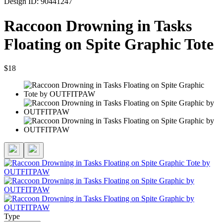
Design ID: 90441247
Raccoon Drowning in Tasks
Floating on Spite Graphic Tote
$18
Type