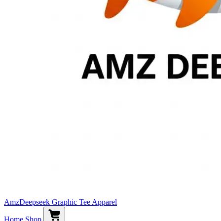
AmzDeepseek Graphic Tee Apparel
Home
Shop