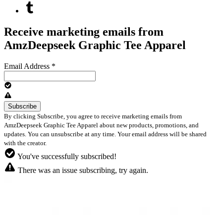
Receive marketing emails from
AmzDeepseek Graphic Tee Apparel
Email Address
*
By clicking Subscribe, you agree to receive marketing emails from
AmzDeepseek Graphic Tee Apparel about new products, promotions, and
updates. You can unsubscribe at any time. Your email address will be shared
with the creator.
You've successfully subscribed!
There was an issue subscribing, try again.