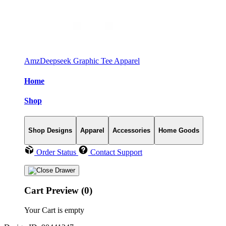
AmzDeepseek Graphic Tee Apparel
Home
Shop
Shop Designs
Apparel
Accessories
Home Goods
Order Status
Contact Support
Cart Preview (0)
Your Cart is empty