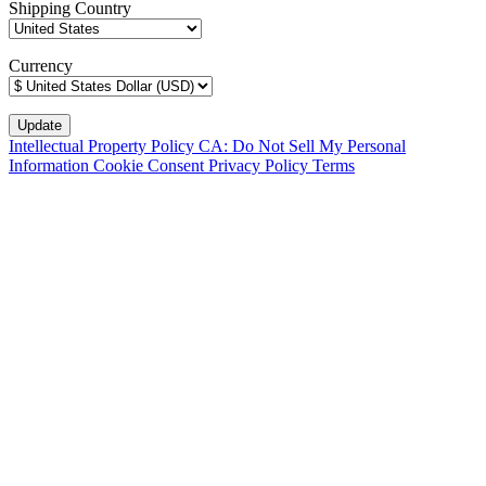
Shipping Country
Currency
Intellectual Property Policy
CA: Do Not Sell My Personal
Information
Cookie Consent
Privacy Policy
Terms