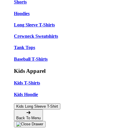
Shorts
Hoodies
Long Sleeve T-Shirts
Crewneck Sweatshirts
Tank Tops
Baseball T-Shirts
Kids Apparel
Kids T-Shirts
Kids Hoodie
Kids Long Sleeve T-Shirt
Back To Menu