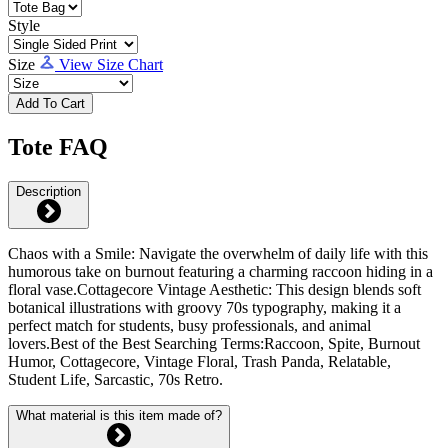
Style
Size
View Size Chart
Add To Cart
Tote FAQ
Description
Chaos with a Smile: Navigate the overwhelm of daily life with this
humorous take on burnout featuring a charming raccoon hiding in a
floral vase.Cottagecore Vintage Aesthetic: This design blends soft
botanical illustrations with groovy 70s typography, making it a
perfect match for students, busy professionals, and animal
lovers.Best of the Best Searching Terms:Raccoon, Spite, Burnout
Humor, Cottagecore, Vintage Floral, Trash Panda, Relatable,
Student Life, Sarcastic, 70s Retro.
What material is this item made of?