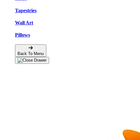
Tapestries
Wall Art
Pillows
Back To Menu