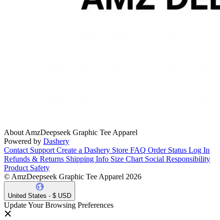
About AmzDeepseek Graphic Tee Apparel
Powered by
Dashery
Contact Support
Create a Dashery Store
FAQ
Order Status
Log In
Refunds & Returns
Shipping Info
Size Chart
Social Responsibility
Product Safety
© AmzDeepseek Graphic Tee Apparel 2026
United States - $ USD
Update Your Browsing Preferences