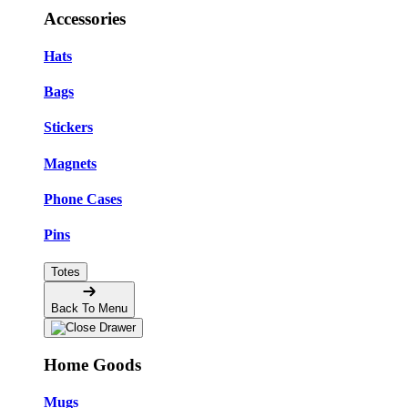
Accessories
Hats
Bags
Stickers
Magnets
Phone Cases
Pins
Totes
Back To Menu
Home Goods
Mugs