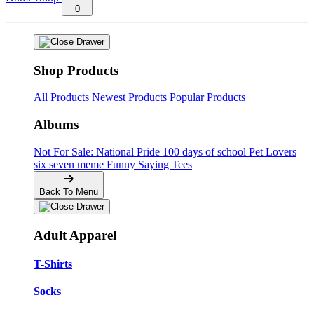
0
Shop Products
All Products
Newest Products
Popular Products
Albums
Not For Sale: National Pride
100 days of school
Pet Lovers
six seven meme
Funny Saying Tees
Back To Menu
Adult Apparel
T-Shirts
Socks