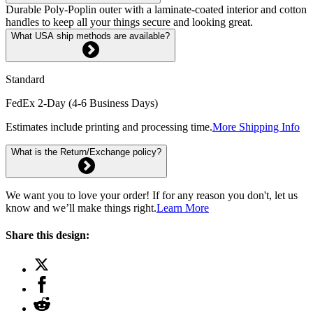
Durable Poly-Poplin outer with a laminate-coated interior and cotton
handles to keep all your things secure and looking great.
What USA ship methods are available?
Standard
FedEx 2-Day (4-6 Business Days)
Estimates include printing and processing time.
More Shipping Info
What is the Return/Exchange policy?
We want you to love your order! If for any reason you don't, let us
know and we’ll make things right.
Learn More
Share this design: