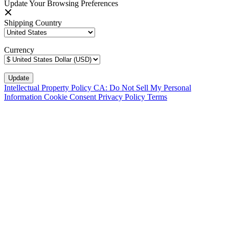
Update Your Browsing Preferences
Shipping Country
Currency
Intellectual Property Policy
CA: Do Not Sell My Personal
Information
Cookie Consent
Privacy Policy
Terms