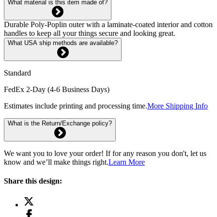
What material is this item made of?
Durable Poly-Poplin outer with a laminate-coated interior and cotton
handles to keep all your things secure and looking great.
What USA ship methods are available?
Standard
FedEx 2-Day (4-6 Business Days)
Estimates include printing and processing time.
More Shipping Info
What is the Return/Exchange policy?
We want you to love your order! If for any reason you don't, let us
know and we’ll make things right.
Learn More
Share this design: