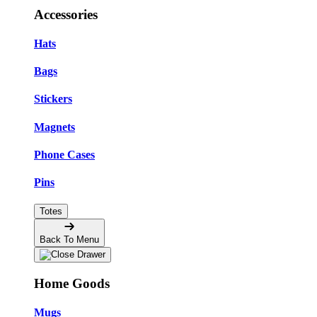
Accessories
Hats
Bags
Stickers
Magnets
Phone Cases
Pins
Totes
Back To Menu
Home Goods
Mugs