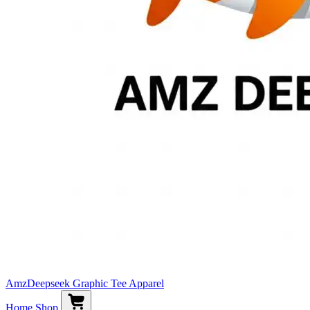
AmzDeepseek Graphic Tee Apparel
Home
Shop