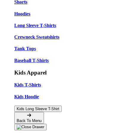
Shorts
Hoodies
Long Sleeve T-Shirts
Crewneck Sweatshirts
Tank Tops
Baseball T-Shirts
Kids Apparel
Kids T-Shirts
Kids Hoodie
Kids Long Sleeve T-Shirt
Back To Menu