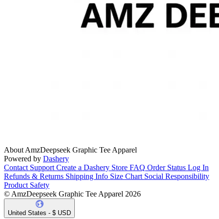
About AmzDeepseek Graphic Tee Apparel
Powered by
Dashery
Contact Support
Create a Dashery Store
FAQ
Order Status
Log In
Refunds & Returns
Shipping Info
Size Chart
Social Responsibility
Product Safety
© AmzDeepseek Graphic Tee Apparel 2026
United States - $ USD