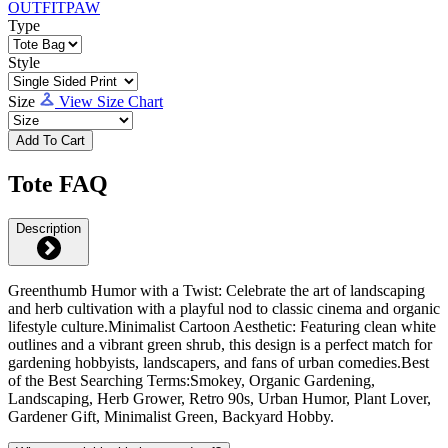
Type
Style
Size
View Size Chart
Add To Cart
Tote FAQ
Description
Greenthumb Humor with a Twist: Celebrate the art of landscaping
and herb cultivation with a playful nod to classic cinema and organic
lifestyle culture.Minimalist Cartoon Aesthetic: Featuring clean white
outlines and a vibrant green shrub, this design is a perfect match for
gardening hobbyists, landscapers, and fans of urban comedies.Best
of the Best Searching Terms:Smokey, Organic Gardening,
Landscaping, Herb Grower, Retro 90s, Urban Humor, Plant Lover,
Gardener Gift, Minimalist Green, Backyard Hobby.