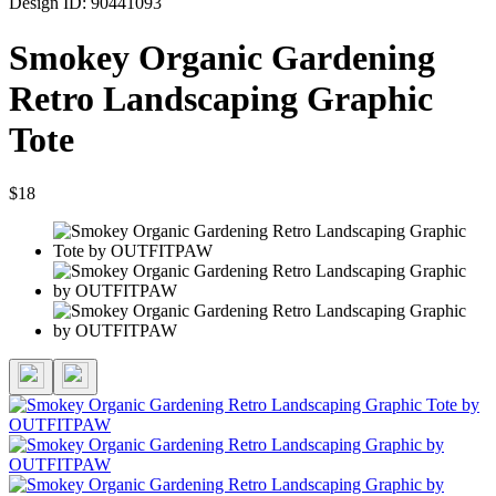
Design ID: 90441093
Smokey Organic Gardening
Retro Landscaping Graphic
Tote
$18