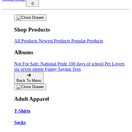
0
Shop Products
All Products
Newest Products
Popular Products
Albums
Not For Sale: National Pride
100 days of school
Pet Lovers
six seven meme
Funny Saying Tees
Back To Menu
Adult Apparel
T-Shirts
Socks