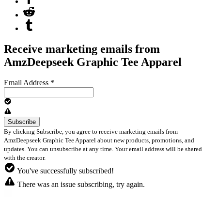
Receive marketing emails from
AmzDeepseek Graphic Tee Apparel
Email Address
*
By clicking Subscribe, you agree to receive marketing emails from
AmzDeepseek Graphic Tee Apparel about new products, promotions, and
updates. You can unsubscribe at any time. Your email address will be shared
with the creator.
You've successfully subscribed!
There was an issue subscribing, try again.