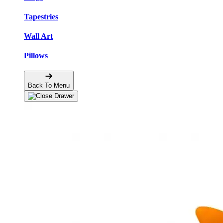
Tapestries
Wall Art
Pillows
Back To Menu