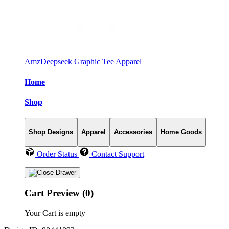
AmzDeepseek Graphic Tee Apparel
Home
Shop
Shop Designs
Apparel
Accessories
Home Goods
Order Status
Contact Support
Cart Preview (0)
Your Cart is empty