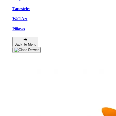
Tapestries
Wall Art
Pillows
Back To Menu