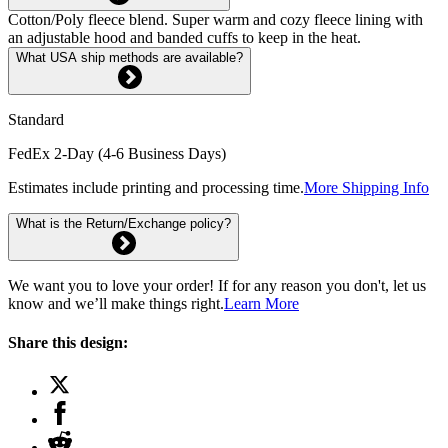
Cotton/Poly fleece blend. Super warm and cozy fleece lining with
an adjustable hood and banded cuffs to keep in the heat.
What USA ship methods are available?
Standard
FedEx 2-Day (4-6 Business Days)
Estimates include printing and processing time.
More Shipping Info
What is the Return/Exchange policy?
We want you to love your order! If for any reason you don't, let us
know and we’ll make things right.
Learn More
Share this design: