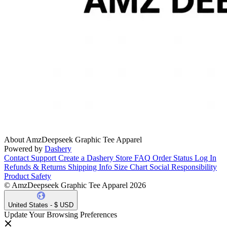
About AmzDeepseek Graphic Tee Apparel
Powered by
Dashery
Contact Support
Create a Dashery Store
FAQ
Order Status
Log In
Refunds & Returns
Shipping Info
Size Chart
Social Responsibility
Product Safety
© AmzDeepseek Graphic Tee Apparel 2026
United States - $ USD
Update Your Browsing Preferences