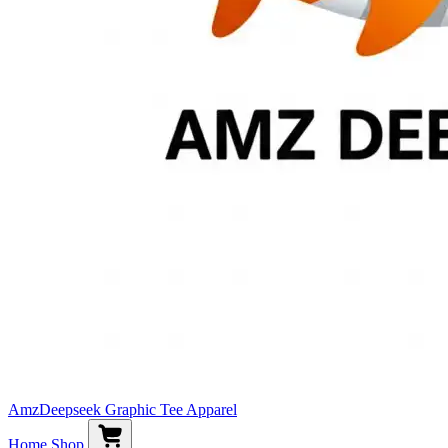
AmzDeepseek Graphic Tee Apparel
Home
Shop