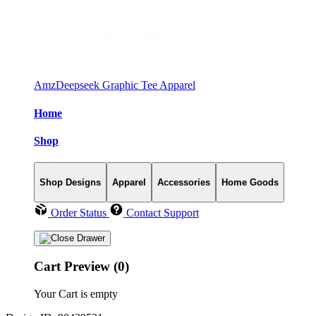
AmzDeepseek Graphic Tee Apparel
Home
Shop
Shop Designs
Apparel
Accessories
Home Goods
Order Status
Contact Support
Cart Preview (0)
Your Cart is empty