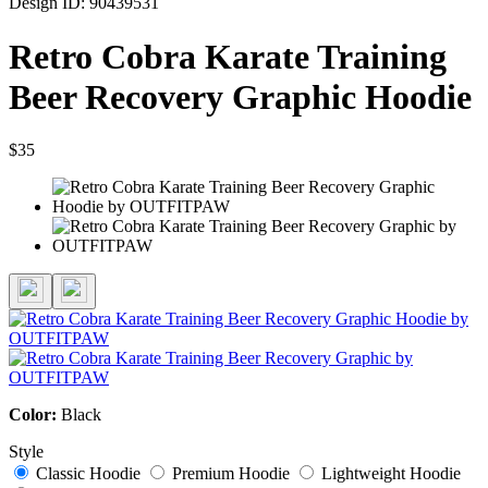
Design ID: 90439531
Retro Cobra Karate Training
Beer Recovery Graphic Hoodie
$35
Color:
Black
Style
Classic Hoodie
Premium Hoodie
Lightweight Hoodie