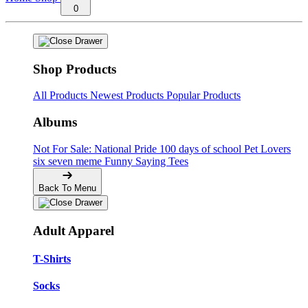
0
Shop Products
All Products
Newest Products
Popular Products
Albums
Not For Sale: National Pride
100 days of school
Pet Lovers
six seven meme
Funny Saying Tees
Back To Menu
Adult Apparel
T-Shirts
Socks