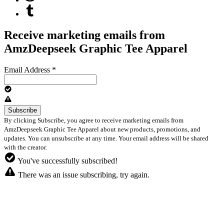
Receive marketing emails from
AmzDeepseek Graphic Tee Apparel
Email Address
*
By clicking Subscribe, you agree to receive marketing emails from
AmzDeepseek Graphic Tee Apparel about new products, promotions, and
updates. You can unsubscribe at any time. Your email address will be shared
with the creator.
You've successfully subscribed!
There was an issue subscribing, try again.