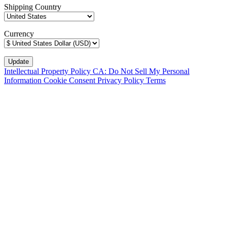
Shipping Country
Currency
Intellectual Property Policy
CA: Do Not Sell My Personal
Information
Cookie Consent
Privacy Policy
Terms