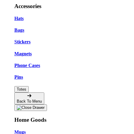
Accessories
Hats
Bags
Stickers
Magnets
Phone Cases
Pins
Totes
Back To Menu
Home Goods
Mugs