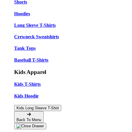
Shorts
Hoodies
Long Sleeve T-Shirts
Crewneck Sweatshirts
Tank Tops
Baseball T-Shirts
Kids Apparel
Kids T-Shirts
Kids Hoodie
Kids Long Sleeve T-Shirt
Back To Menu