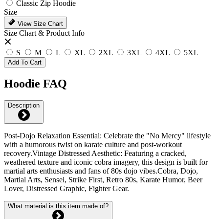
Classic Zip Hoodie
Size
View Size Chart
Size Chart & Product Info
S
M
L
XL
2XL
3XL
4XL
5XL
Add To Cart
Hoodie FAQ
Description
Post-Dojo Relaxation Essential: Celebrate the "No Mercy" lifestyle
with a humorous twist on karate culture and post-workout
recovery.Vintage Distressed Aesthetic: Featuring a cracked,
weathered texture and iconic cobra imagery, this design is built for
martial arts enthusiasts and fans of 80s dojo vibes.Cobra, Dojo,
Martial Arts, Sensei, Strike First, Retro 80s, Karate Humor, Beer
Lover, Distressed Graphic, Fighter Gear.
What material is this item made of?