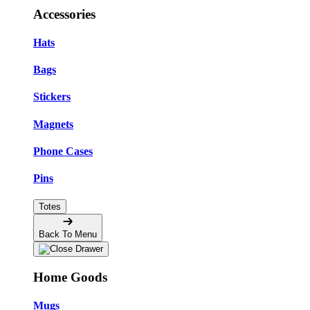
Accessories
Hats
Bags
Stickers
Magnets
Phone Cases
Pins
Totes
Back To Menu
Home Goods
Mugs