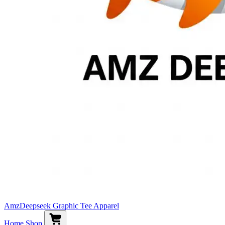
AmzDeepseek Graphic Tee Apparel
Home
Shop