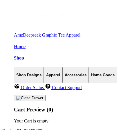
AmzDeepseek Graphic Tee Apparel
Home
Shop
Shop Designs
Apparel
Accessories
Home Goods
Order Status
Contact Support
Cart Preview (0)
Your Cart is empty