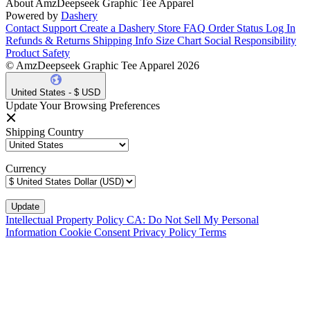
About AmzDeepseek Graphic Tee Apparel
Powered by
Dashery
Contact Support
Create a Dashery Store
FAQ
Order Status
Log In
Refunds & Returns
Shipping Info
Size Chart
Social Responsibility
Product Safety
© AmzDeepseek Graphic Tee Apparel 2026
United States - $ USD
Update Your Browsing Preferences
Shipping Country
Currency
Intellectual Property Policy
CA: Do Not Sell My Personal
Information
Cookie Consent
Privacy Policy
Terms