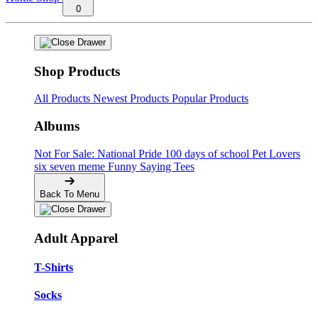
0
Shop Products
All Products
Newest Products
Popular Products
Albums
Not For Sale: National Pride
100 days of school
Pet Lovers
six seven meme
Funny Saying Tees
Back To Menu
Adult Apparel
T-Shirts
Socks