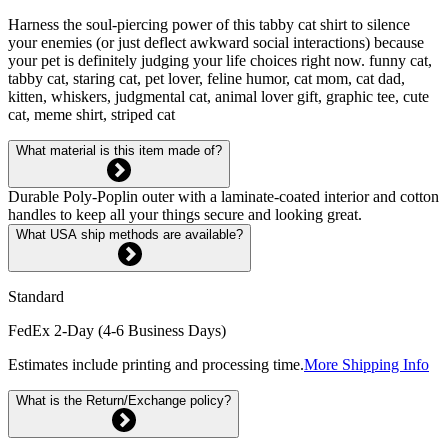
Harness the soul-piercing power of this tabby cat shirt to silence
your enemies (or just deflect awkward social interactions) because
your pet is definitely judging your life choices right now. funny cat,
tabby cat, staring cat, pet lover, feline humor, cat mom, cat dad,
kitten, whiskers, judgmental cat, animal lover gift, graphic tee, cute
cat, meme shirt, striped cat
What material is this item made of?
Durable Poly-Poplin outer with a laminate-coated interior and cotton
handles to keep all your things secure and looking great.
What USA ship methods are available?
Standard
FedEx 2-Day (4-6 Business Days)
Estimates include printing and processing time.
More Shipping Info
What is the Return/Exchange policy?