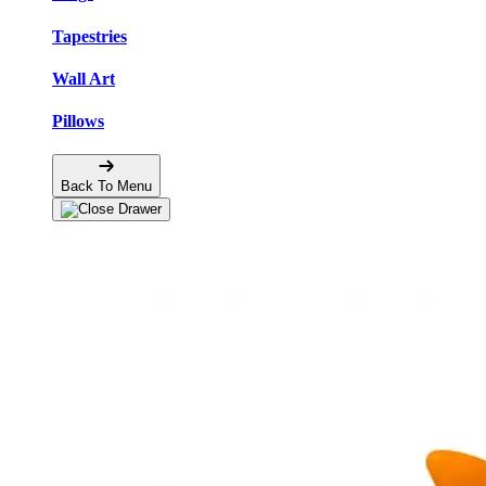
Tapestries
Wall Art
Pillows
Back To Menu