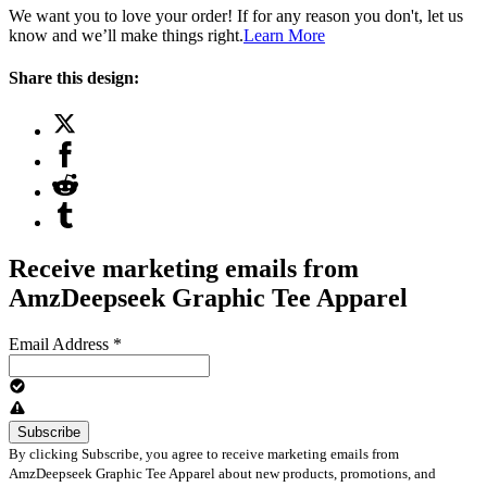
We want you to love your order! If for any reason you don't, let us
know and we’ll make things right.
Learn More
Share this design:
Receive marketing emails from
AmzDeepseek Graphic Tee Apparel
Email Address
*
By clicking Subscribe, you agree to receive marketing emails from
AmzDeepseek Graphic Tee Apparel about new products, promotions, and