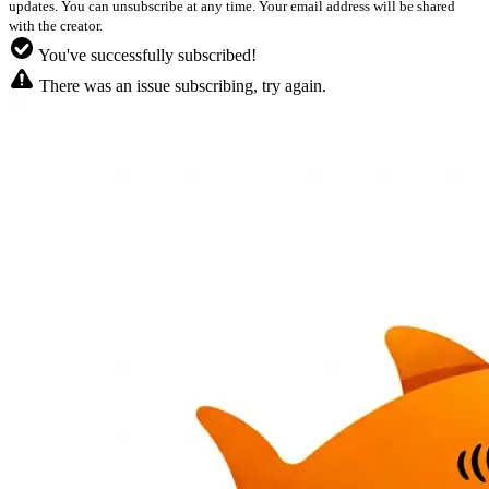
updates. You can unsubscribe at any time. Your email address will be shared
with the creator.
You've successfully subscribed!
There was an issue subscribing, try again.