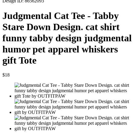
Design ID: 86562093
Judgmental Cat Tee - Tabby
Stare Down Design. cat shirt
funny tabby design judgmental
humor pet apparel whiskers
gift Tote
$18