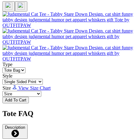
Type
Style
Size
View Size Chart
Add To Cart
Tote FAQ
Description