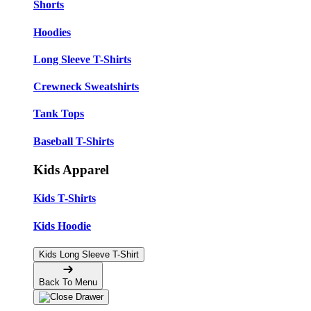
Shorts
Hoodies
Long Sleeve T-Shirts
Crewneck Sweatshirts
Tank Tops
Baseball T-Shirts
Kids Apparel
Kids T-Shirts
Kids Hoodie
Kids Long Sleeve T-Shirt
Back To Menu