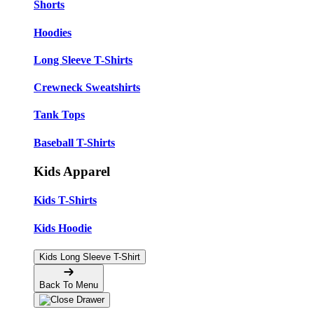
Shorts
Hoodies
Long Sleeve T-Shirts
Crewneck Sweatshirts
Tank Tops
Baseball T-Shirts
Kids Apparel
Kids T-Shirts
Kids Hoodie
Kids Long Sleeve T-Shirt
Back To Menu