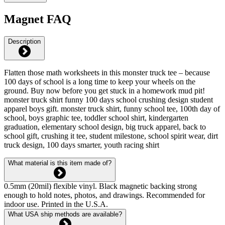
Magnet FAQ
Description
Flatten those math worksheets in this monster truck tee – because
100 days of school is a long time to keep your wheels on the
ground. Buy now before you get stuck in a homework mud pit!
monster truck shirt funny 100 days school crushing design student
apparel boys gift. monster truck shirt, funny school tee, 100th day of
school, boys graphic tee, toddler school shirt, kindergarten
graduation, elementary school design, big truck apparel, back to
school gift, crushing it tee, student milestone, school spirit wear, dirt
truck design, 100 days smarter, youth racing shirt
What material is this item made of?
0.5mm (20mil) flexible vinyl. Black magnetic backing strong
enough to hold notes, photos, and drawings. Recommended for
indoor use. Printed in the U.S.A.
What USA ship methods are available?