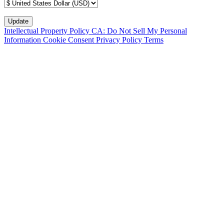
Intellectual Property Policy
CA: Do Not Sell My Personal
Information
Cookie Consent
Privacy Policy
Terms