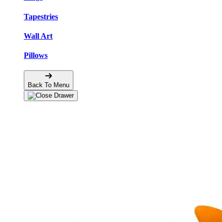
Tapestries
Wall Art
Pillows
Back To Menu