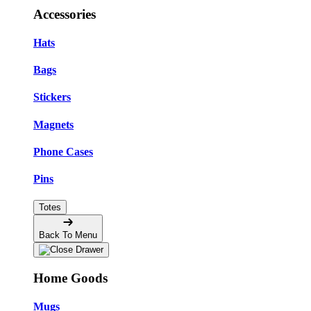
Accessories
Hats
Bags
Stickers
Magnets
Phone Cases
Pins
Totes
Back To Menu
Home Goods
Mugs