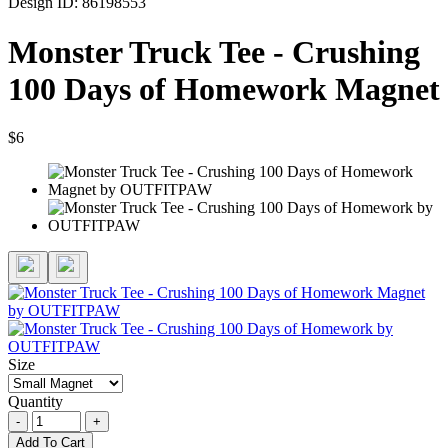
Design ID: 86198553
Monster Truck Tee - Crushing
100 Days of Homework Magnet
$6
Size
Quantity
-
+
Add To Cart