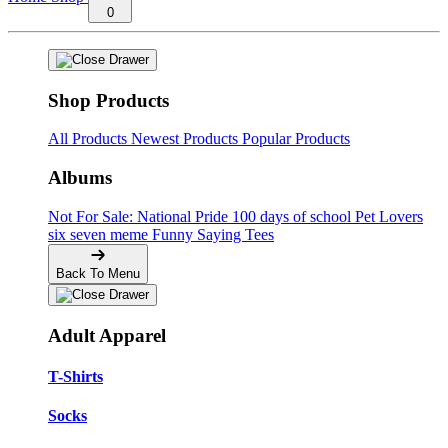
0
Shop Products
All Products
Newest Products
Popular Products
Albums
Not For Sale: National Pride
100 days of school
Pet Lovers
six seven meme
Funny Saying Tees
Back To Menu
Adult Apparel
T-Shirts
Socks