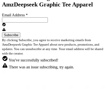
AmzDeepseek Graphic Tee Apparel
Email Address
*
By clicking Subscribe, you agree to receive marketing emails from
AmzDeepseek Graphic Tee Apparel about new products, promotions, and
updates. You can unsubscribe at any time. Your email address will be shared
with the creator.
You've successfully subscribed!
There was an issue subscribing, try again.