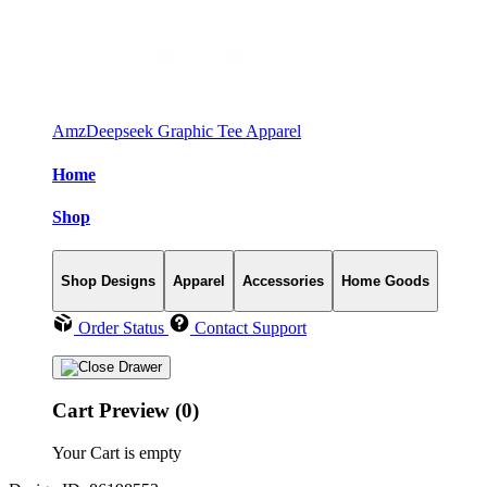
AmzDeepseek Graphic Tee Apparel
Home
Shop
Shop Designs
Apparel
Accessories
Home Goods
Order Status
Contact Support
Cart Preview (0)
Your Cart is empty