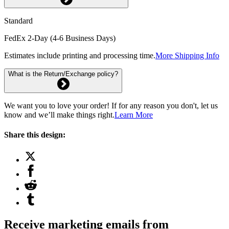
Standard
FedEx 2-Day (4-6 Business Days)
Estimates include printing and processing time.
More Shipping Info
What is the Return/Exchange policy?
We want you to love your order! If for any reason you don't, let us
know and we’ll make things right.
Learn More
Share this design:
Receive marketing emails from