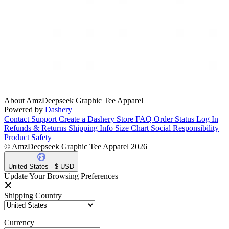
About AmzDeepseek Graphic Tee Apparel
Powered by
Dashery
Contact Support
Create a Dashery Store
FAQ
Order Status
Log In
Refunds & Returns
Shipping Info
Size Chart
Social Responsibility
Product Safety
© AmzDeepseek Graphic Tee Apparel 2026
United States - $ USD
Update Your Browsing Preferences
Shipping Country
Currency