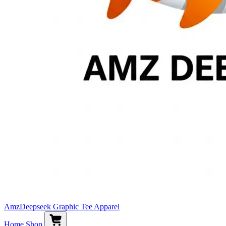
AmzDeepseek Graphic Tee Apparel
Home
Shop