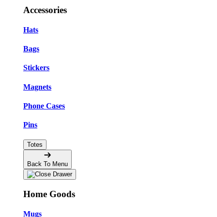
Accessories
Hats
Bags
Stickers
Magnets
Phone Cases
Pins
Totes
Back To Menu
Home Goods
Mugs