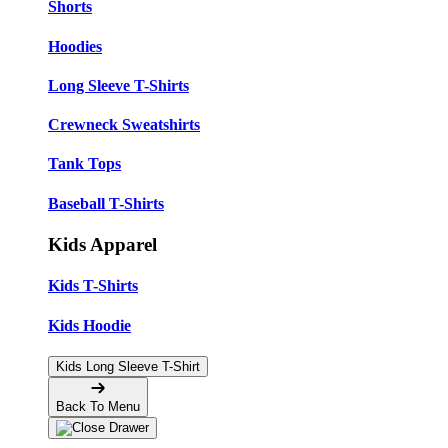
Shorts
Hoodies
Long Sleeve T-Shirts
Crewneck Sweatshirts
Tank Tops
Baseball T-Shirts
Kids Apparel
Kids T-Shirts
Kids Hoodie
Kids Long Sleeve T-Shirt
Back To Menu