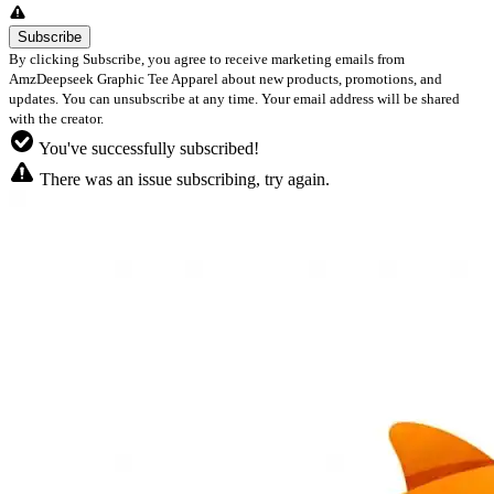
By clicking Subscribe, you agree to receive marketing emails from
AmzDeepseek Graphic Tee Apparel about new products, promotions, and
updates. You can unsubscribe at any time. Your email address will be shared
with the creator.
You've successfully subscribed!
There was an issue subscribing, try again.