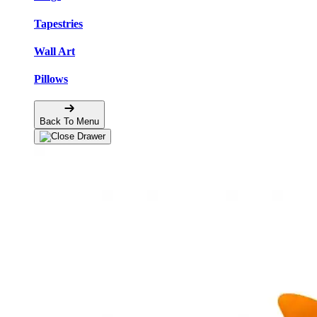
Tapestries
Wall Art
Pillows
Back To Menu