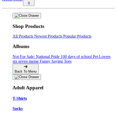
0
Shop Products
All Products
Newest Products
Popular Products
Albums
Not For Sale: National Pride
100 days of school
Pet Lovers
six seven meme
Funny Saying Tees
Back To Menu
Adult Apparel
T-Shirts
Socks