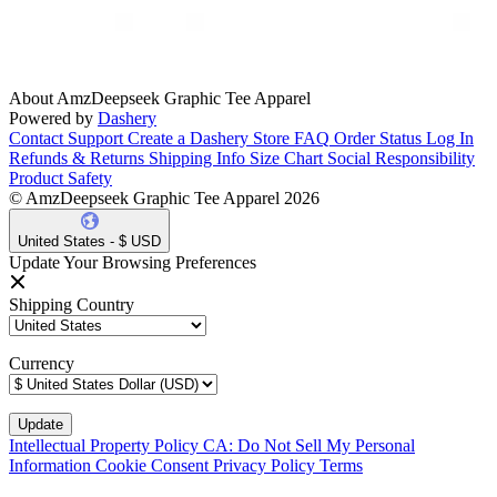
About AmzDeepseek Graphic Tee Apparel
Powered by
Dashery
Contact Support
Create a Dashery Store
FAQ
Order Status
Log In
Refunds & Returns
Shipping Info
Size Chart
Social Responsibility
Product Safety
© AmzDeepseek Graphic Tee Apparel 2026
United States - $ USD
Update Your Browsing Preferences
Shipping Country
Currency
Intellectual Property Policy
CA: Do Not Sell My Personal
Information
Cookie Consent
Privacy Policy
Terms