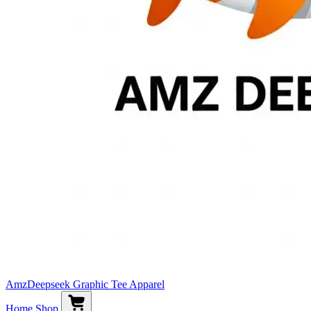
AmzDeepseek Graphic Tee Apparel
Home
Shop