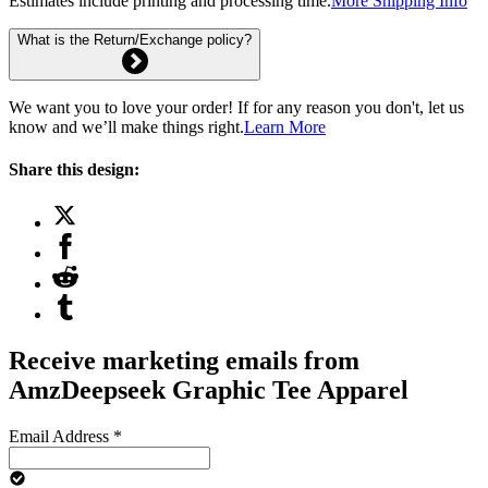
Estimates include printing and processing time.
More Shipping Info
What is the Return/Exchange policy?
We want you to love your order! If for any reason you don't, let us
know and we’ll make things right.
Learn More
Share this design:
Receive marketing emails from
AmzDeepseek Graphic Tee Apparel
Email Address
*