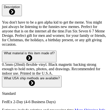
Description
You don't have to be a gen alpha kid to get the meme. You might
just always be listening to the funnies new memes. Perfect for
anyone that is on the internet all the time.Fun Six Seven 6 7 Meme
Design. Perfect gift for men and women; for your family or friends,
for Christmas, the holidays, a birthday present, or any gift giving
occasion.
What material is this item made of?
0.5mm (20mil) flexible vinyl. Black magnetic backing strong
enough to hold notes, photos, and drawings. Recommended for
indoor use. Printed in the U.S.A.
What USA ship methods are available?
Standard
FedEx 2-Day (4-6 Business Days)