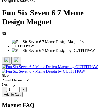
Design ID: 86097337
Fun Six Seven 6 7 Meme
Design Magnet
$6
Size
Quantity
-
+
Add To Cart
Magnet FAQ