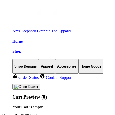
AmzDeepseek Graphic Tee Apparel
Home
Shop
Shop Designs
Apparel
Accessories
Home Goods
Order Status
Contact Support
Cart Preview (0)
Your Cart is empty