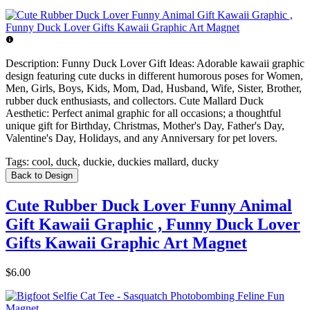
Description:
Funny Duck Lover Gift Ideas: Adorable kawaii graphic
design featuring cute ducks in different humorous poses for Women,
Men, Girls, Boys, Kids, Mom, Dad, Husband, Wife, Sister, Brother,
rubber duck enthusiasts, and collectors. Cute Mallard Duck
Aesthetic: Perfect animal graphic for all occasions; a thoughtful
unique gift for Birthday, Christmas, Mother's Day, Father's Day,
Valentine's Day, Holidays, and any Anniversary for pet lovers.
Tags:
cool, duck, duckie, duckies mallard, ducky
Back to Design
Cute Rubber Duck Lover Funny Animal
Gift Kawaii Graphic , Funny Duck Lover
Gifts Kawaii Graphic Art Magnet
$6.00