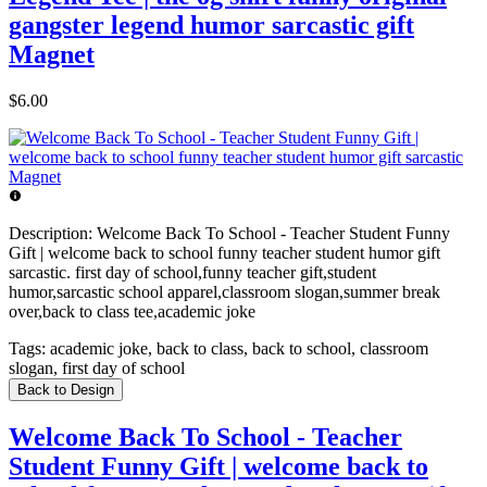
gangster legend humor sarcastic gift
Magnet
$6.00
Description:
Welcome Back To School - Teacher Student Funny
Gift | welcome back to school funny teacher student humor gift
sarcastic. first day of school,funny teacher gift,student
humor,sarcastic school apparel,classroom slogan,summer break
over,back to class tee,academic joke
Tags:
academic joke, back to class, back to school, classroom
slogan, first day of school
Back to Design
Welcome Back To School - Teacher
Student Funny Gift | welcome back to