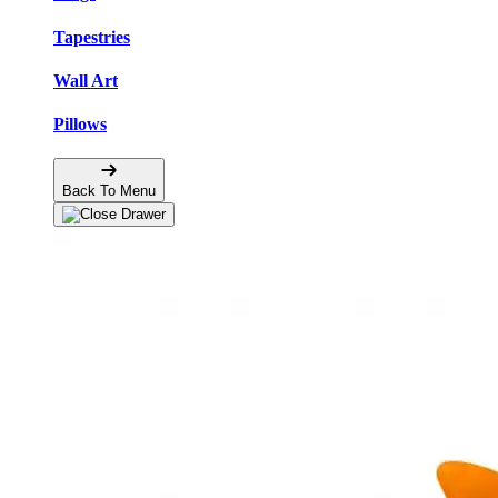
Tapestries
Wall Art
Pillows
Back To Menu