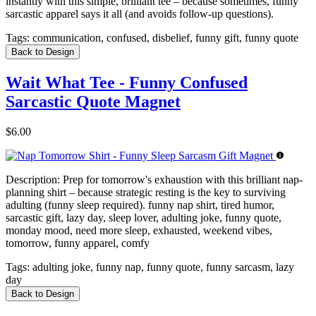
instantly with this simple, brilliant tee – because sometimes, funny
sarcastic apparel says it all (and avoids follow-up questions).
Tags:
communication, confused, disbelief, funny gift, funny quote
Back to Design
Wait What Tee - Funny Confused
Sarcastic Quote Magnet
$6.00
Description:
Prep for tomorrow's exhaustion with this brilliant nap-
planning shirt – because strategic resting is the key to surviving
adulting (funny sleep required). funny nap shirt, tired humor,
sarcastic gift, lazy day, sleep lover, adulting joke, funny quote,
monday mood, need more sleep, exhausted, weekend vibes,
tomorrow, funny apparel, comfy
Tags:
adulting joke, funny nap, funny quote, funny sarcasm, lazy
day
Back to Design