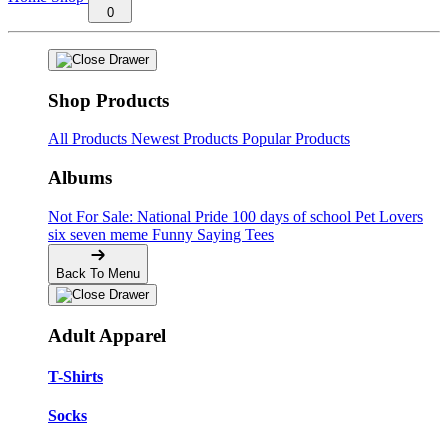
0
Shop Products
All Products
Newest Products
Popular Products
Albums
Not For Sale: National Pride
100 days of school
Pet Lovers
six seven meme
Funny Saying Tees
Back To Menu
Adult Apparel
T-Shirts
Socks