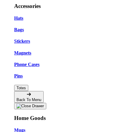
Accessories
Hats
Bags
Stickers
Magnets
Phone Cases
Pins
Totes
Back To Menu
Home Goods
Mugs