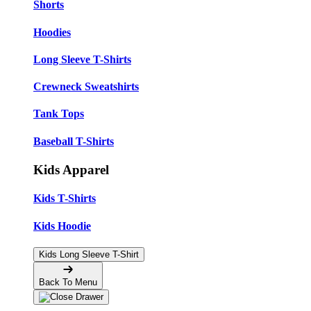
Shorts
Hoodies
Long Sleeve T-Shirts
Crewneck Sweatshirts
Tank Tops
Baseball T-Shirts
Kids Apparel
Kids T-Shirts
Kids Hoodie
Kids Long Sleeve T-Shirt
Back To Menu