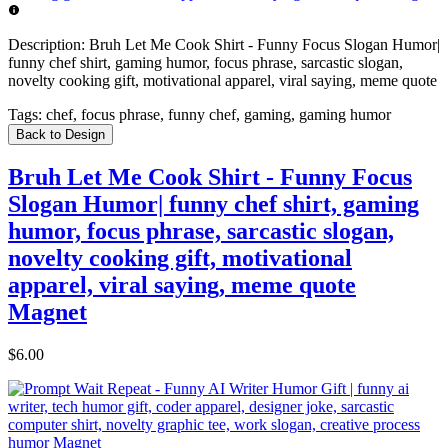
Description:
Bruh Let Me Cook Shirt - Funny Focus Slogan Humor|
funny chef shirt, gaming humor, focus phrase, sarcastic slogan,
novelty cooking gift, motivational apparel, viral saying, meme quote
Tags:
chef, focus phrase, funny chef, gaming, gaming humor
Back to Design
Bruh Let Me Cook Shirt - Funny Focus
Slogan Humor| funny chef shirt, gaming
humor, focus phrase, sarcastic slogan,
novelty cooking gift, motivational
apparel, viral saying, meme quote
Magnet
$6.00