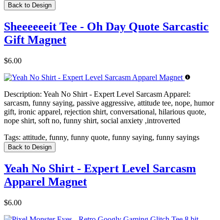
Back to Design
Sheeeeeeit Tee - Oh Day Quote Sarcastic
Gift Magnet
$6.00
Description:
Yeah No Shirt - Expert Level Sarcasm Apparel:
sarcasm, funny saying, passive aggressive, attitude tee, nope, humor
gift, ironic apparel, rejection shirt, conversational, hilarious quote,
nope shirt, soft no, funny shirt, social anxiety ,introverted
Tags:
attitude, funny, funny quote, funny saying, funny sayings
Back to Design
Yeah No Shirt - Expert Level Sarcasm
Apparel Magnet
$6.00