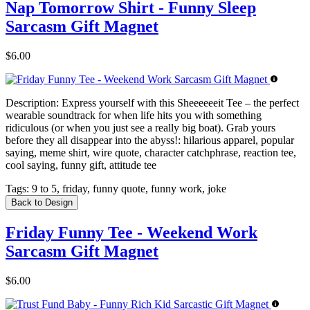
Nap Tomorrow Shirt - Funny Sleep
Sarcasm Gift Magnet
$6.00
Description:
Express yourself with this Sheeeeeeit Tee – the perfect
wearable soundtrack for when life hits you with something
ridiculous (or when you just see a really big boat). Grab yours
before they all disappear into the abyss!: hilarious apparel, popular
saying, meme shirt, wire quote, character catchphrase, reaction tee,
cool saying, funny gift, attitude tee
Tags:
9 to 5, friday, funny quote, funny work, joke
Back to Design
Friday Funny Tee - Weekend Work
Sarcasm Gift Magnet
$6.00