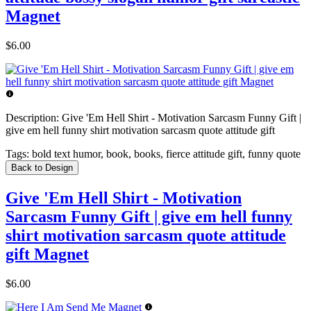
Magnet
$6.00
Description:
Give 'Em Hell Shirt - Motivation Sarcasm Funny Gift |
give em hell funny shirt motivation sarcasm quote attitude gift
Tags:
bold text humor, book, books, fierce attitude gift, funny quote
Back to Design
Give 'Em Hell Shirt - Motivation
Sarcasm Funny Gift | give em hell funny
shirt motivation sarcasm quote attitude
gift Magnet
$6.00