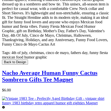
dressed up in a sombrero and bow tie. This unisex, all-season item is
perfect for casual wear, with a comfortable Crew Neck collar and
Short Sleeves. It's lightweight and non-stretchable, ensuring a classic
fit. The Straight Hemline adds to its modern style, making it an ideal
gift for funny food lovers and anyone who enjoys Mexican food
humor and fiesta vibes. Funny Fiesta Mexican Food Humor
Graphic, gift on Birthday, Mother's Day, Father's Day, Valentine's
Day, 4th Of July, Cinco de Mayo, Christmas, Halloween,
Thanksgiving, Holidays, and any Anniversary, Funny Food Lovers,
Funny Cinco de Mayo Cactus Art
Tags:
4th of july, christmas, cinco de mayo, fathers day, funny fiesta
mexican food humor graphic
Back to Design
Nacho Average Human Funny Cactus
Sombrero Gifts Tee Magnet
$6.00