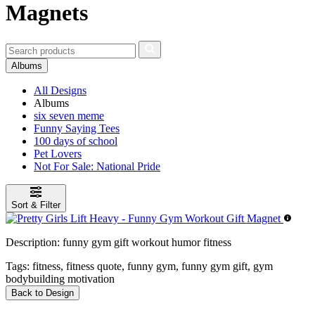
Magnets
Albums
All Designs
Albums
six seven meme
Funny Saying Tees
100 days of school
Pet Lovers
Not For Sale: National Pride
Sort & Filter
Description:
funny gym gift workout humor fitness
Tags:
fitness, fitness quote, funny gym, funny gym gift, gym
bodybuilding motivation
Back to Design