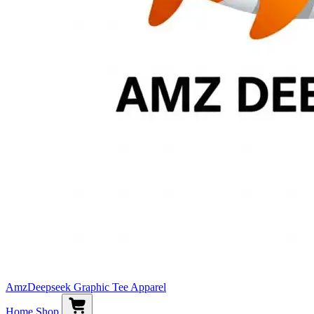
AmzDeepseek Graphic Tee Apparel
Home
Shop