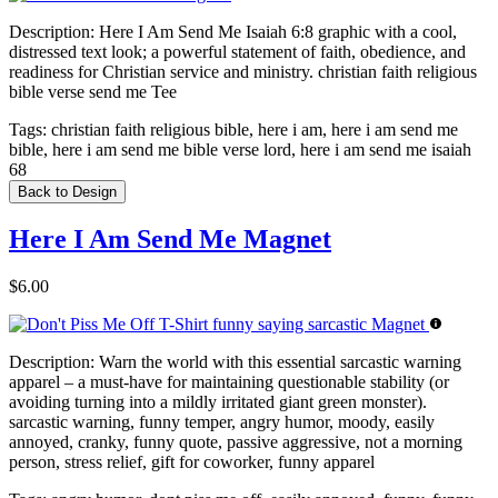
Description:
Here I Am Send Me Isaiah 6:8 graphic with a cool,
distressed text look; a powerful statement of faith, obedience, and
readiness for Christian service and ministry. christian faith religious
bible verse send me Tee
Tags:
christian faith religious bible, here i am, here i am send me
bible, here i am send me bible verse lord, here i am send me isaiah
68
Back to Design
Here I Am Send Me Magnet
$6.00
Description:
Warn the world with this essential sarcastic warning
apparel – a must-have for maintaining questionable stability (or
avoiding turning into a mildly irritated giant green monster).
sarcastic warning, funny temper, angry humor, moody, easily
annoyed, cranky, funny quote, passive aggressive, not a morning
person, stress relief, gift for coworker, funny apparel