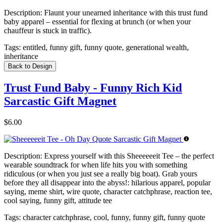
Description:
Flaunt your unearned inheritance with this trust fund
baby apparel – essential for flexing at brunch (or when your
chauffeur is stuck in traffic).
Tags:
entitled, funny gift, funny quote, generational wealth,
inheritance
Back to Design
Trust Fund Baby - Funny Rich Kid
Sarcastic Gift Magnet
$6.00
Description:
Express yourself with this Sheeeeeeit Tee – the perfect
wearable soundtrack for when life hits you with something
ridiculous (or when you just see a really big boat). Grab yours
before they all disappear into the abyss!: hilarious apparel, popular
saying, meme shirt, wire quote, character catchphrase, reaction tee,
cool saying, funny gift, attitude tee
Tags:
character catchphrase, cool, funny, funny gift, funny quote