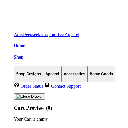
AmzDeepseek Graphic Tee Apparel
Home
Shop
Shop Designs
Apparel
Accessories
Home Goods
Order Status
Contact Support
Cart Preview (0)
Your Cart is empty