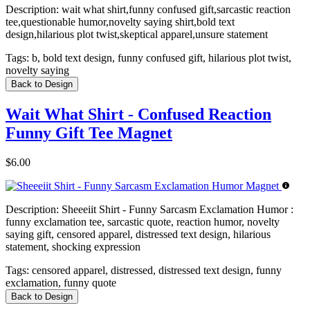
Description:
wait what shirt,funny confused gift,sarcastic reaction
tee,questionable humor,novelty saying shirt,bold text
design,hilarious plot twist,skeptical apparel,unsure statement
Tags:
b, bold text design, funny confused gift, hilarious plot twist,
novelty saying
Back to Design
Wait What Shirt - Confused Reaction
Funny Gift Tee Magnet
$6.00
Description:
Sheeeiit Shirt - Funny Sarcasm Exclamation Humor :
funny exclamation tee, sarcastic quote, reaction humor, novelty
saying gift, censored apparel, distressed text design, hilarious
statement, shocking expression
Tags:
censored apparel, distressed, distressed text design, funny
exclamation, funny quote
Back to Design