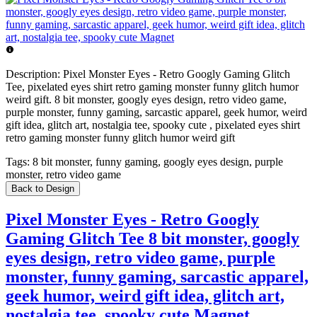
Description:
Pixel Monster Eyes - Retro Googly Gaming Glitch
Tee, pixelated eyes shirt retro gaming monster funny glitch humor
weird gift. 8 bit monster, googly eyes design, retro video game,
purple monster, funny gaming, sarcastic apparel, geek humor, weird
gift idea, glitch art, nostalgia tee, spooky cute , pixelated eyes shirt
retro gaming monster funny glitch humor weird gift
Tags:
8 bit monster, funny gaming, googly eyes design, purple
monster, retro video game
Back to Design
Pixel Monster Eyes - Retro Googly
Gaming Glitch Tee 8 bit monster, googly
eyes design, retro video game, purple
monster, funny gaming, sarcastic apparel,
geek humor, weird gift idea, glitch art,
nostalgia tee, spooky cute Magnet