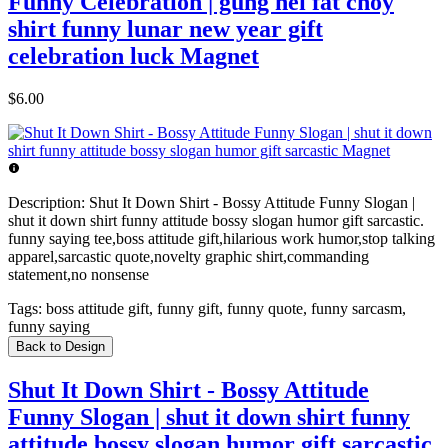
Funny Celebration | gung hei fat choy
shirt funny lunar new year gift
celebration luck Magnet
$6.00
Description:
Shut It Down Shirt - Bossy Attitude Funny Slogan |
shut it down shirt funny attitude bossy slogan humor gift sarcastic.
funny saying tee,boss attitude gift,hilarious work humor,stop talking
apparel,sarcastic quote,novelty graphic shirt,commanding
statement,no nonsense
Tags:
boss attitude gift, funny gift, funny quote, funny sarcasm,
funny saying
Back to Design
Shut It Down Shirt - Bossy Attitude
Funny Slogan | shut it down shirt funny
attitude bossy slogan humor gift sarcastic