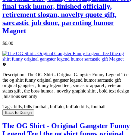
final task humor, finished officially,
retirement slogan, novelty quote gift,
sarcastic job done, parenting humor
Magnet
$6.00
Description:
The OG Shirt - Original Gangster Funny Legend Tee |
the og shirt funny original gangster legend humor sarcastic gift
original gangster , funny legend tee , sarcastic apparel , veteran
status gift , the boss humor , novelty graphic shirt , bold text design
,hilarious seniority
Tags:
bills, bills football, buffalo, buffalo bills, football
Back to Design
The OG Shirt - Original Gangster Funny
Legend Tee | the og shirt funny original