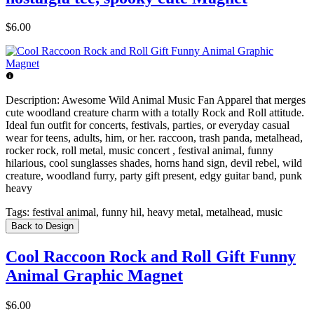
$6.00
Description:
Awesome Wild Animal Music Fan Apparel that merges
cute woodland creature charm with a totally Rock and Roll attitude.
Ideal fun outfit for concerts, festivals, parties, or everyday casual
wear for teens, adults, him, or her. raccoon, trash panda, metalhead,
rocker rock, roll metal, music concert , festival animal, funny
hilarious, cool sunglasses shades, horns hand sign, devil rebel, wild
creature, woodland furry, party gift present, edgy guitar band, punk
heavy
Tags:
festival animal, funny hil, heavy metal, metalhead, music
Back to Design
Cool Raccoon Rock and Roll Gift Funny
Animal Graphic Magnet
$6.00