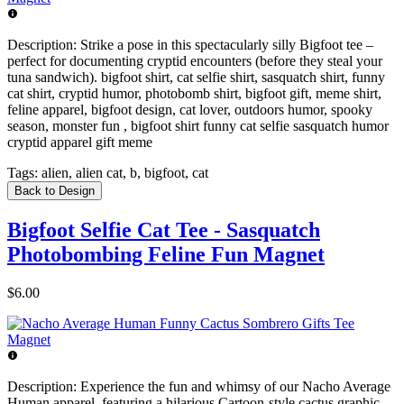
Description:
Strike a pose in this spectacularly silly Bigfoot tee –
perfect for documenting cryptid encounters (before they steal your
tuna sandwich). bigfoot shirt, cat selfie shirt, sasquatch shirt, funny
cat shirt, cryptid humor, photobomb shirt, bigfoot gift, meme shirt,
feline apparel, bigfoot design, cat lover, outdoors humor, spooky
season, monster fun , bigfoot shirt funny cat selfie sasquatch humor
cryptid apparel gift meme
Tags:
alien, alien cat, b, bigfoot, cat
Back to Design
Bigfoot Selfie Cat Tee - Sasquatch
Photobombing Feline Fun Magnet
$6.00
Description:
Experience the fun and whimsy of our Nacho Average
Human apparel, featuring a hilarious Cartoon-style cactus graphic