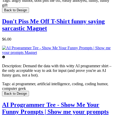
Tags:
angry humor, dont piss me off, easily annoyed, funny, funny
gift
Back to Design
Don't Piss Me Off T-Shirt funny saying
sarcastic Magnet
$6.00
Description:
Demand the data with this witty AI programmer shirt –
the only acceptable way to ask for input (and prove you're an AI
funny guru, not a bot).
Tags:
ai programmer, artificial intelligence, coding, coding humor,
computer geek
Back to Design
AI Programmer Tee - Show Me Your
Funny Prompts | Show me your prompts