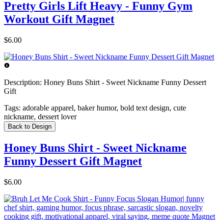
Pretty Girls Lift Heavy - Funny Gym
Workout Gift Magnet
$6.00
Description:
Honey Buns Shirt - Sweet Nickname Funny Dessert
Gift
Tags:
adorable apparel, baker humor, bold text design, cute
nickname, dessert lover
Back to Design
Honey Buns Shirt - Sweet Nickname
Funny Dessert Gift Magnet
$6.00