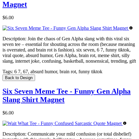
Magnet
$6.00
Description:
Join the chaos of Gen Alpha slang with this viral six
seven tee – essential for shouting across the room (because meaning
is overrated, and brain rot is fashion). six seven, 6 7, funny tiktok,
viral quote, absurd humor, Gen Alpha, brain rot, meme shirt, silly
slang, internet joke, confusing, basketball, nonsensical, trending, gift
Tags:
6 7, 67, absurd humor, brain rot, funny tiktok
Back to Design
Six Seven Meme Tee - Funny Gen Alpha
Slang Shirt Magnet
$6.00
Description:
Communicate your mild confusion (or total disbelief)