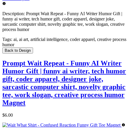
Description:
Prompt Wait Repeat - Funny AI Writer Humor Gift |
funny ai writer, tech humor gift, coder apparel, designer joke,
sarcastic computer shirt, novelty graphic tee, work slogan, creative
process humor
Tags:
ai, ai art, artificial intelligence, coder apparel, creative process
humor
Back to Design
Prompt Wait Repeat - Funny AI Writer
Humor Gift | funny ai writer, tech humor
gift, coder apparel, designer joke,
sarcastic computer shirt, novelty graphic
tee, work slogan, creative process humor
Magnet
$6.00