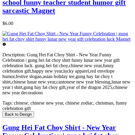
school funny teacher student humor gift
sarcastic Magnet
$6.00
Description:
Gung Hei Fat Choy Shirt - New Year Funny
Celebration | gung hei fat choy shirt funny lunar new year gift
celebration luck. gung hei fat choy,chinese new year,funny
celebration gift,happy new year,lucky apparel,red envelope
humor,festive slogan,asian holiday tee,gung hay fat choy t
shirt,chinese lunar new year,cantonese new year blessing,lunar new
year t shirt,gung hay fat choy gift,year of the dragon 2025,chinese
new year decorations
Tags:
chinese, chinese new year, chinese zodiac, christmas, funny
celebration gift
Back to Design
Gung Hei Fat Choy Shirt - New Year