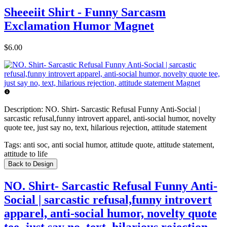
Sheeeiit Shirt - Funny Sarcasm
Exclamation Humor Magnet
$6.00
Description:
NO. Shirt- Sarcastic Refusal Funny Anti-Social |
sarcastic refusal,funny introvert apparel, anti-social humor, novelty
quote tee, just say no, text, hilarious rejection, attitude statement
Tags:
anti soc, anti social humor, attitude quote, attitude statement,
attitude to life
Back to Design
NO. Shirt- Sarcastic Refusal Funny Anti-
Social | sarcastic refusal,funny introvert
apparel, anti-social humor, novelty quote
tee, just say no, text, hilarious rejection,