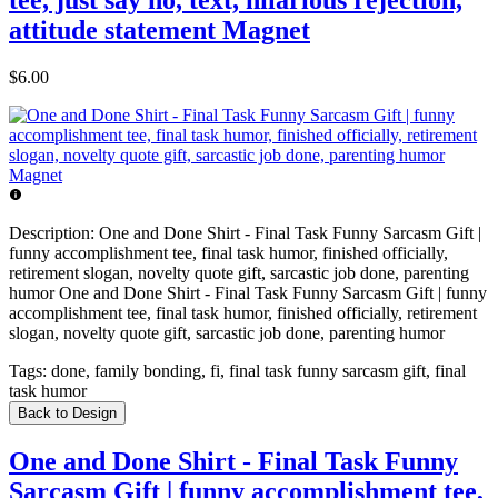
attitude statement Magnet
$6.00
Description:
One and Done Shirt - Final Task Funny Sarcasm Gift |
funny accomplishment tee, final task humor, finished officially,
retirement slogan, novelty quote gift, sarcastic job done, parenting
humor One and Done Shirt - Final Task Funny Sarcasm Gift | funny
accomplishment tee, final task humor, finished officially, retirement
slogan, novelty quote gift, sarcastic job done, parenting humor
Tags:
done, family bonding, fi, final task funny sarcasm gift, final
task humor
Back to Design
One and Done Shirt - Final Task Funny
Sarcasm Gift | funny accomplishment tee,